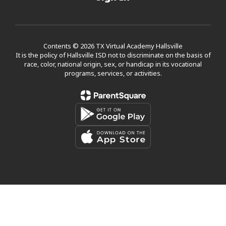
Contents © 2026 TX Virtual Academy Hallsville
It is the policy of Hallsville ISD not to discriminate on the basis of
race, color, national origin, sex, or handicap in its vocational
programs, services, or activities.