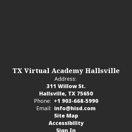
TX Virtual Academy Hallsville
Address:
311 Willow St.
Hallsville, TX 75650
Phone:
+1 903-668-5990
Email:
info@hisd.com
Site Map
Accessibility
Sign In