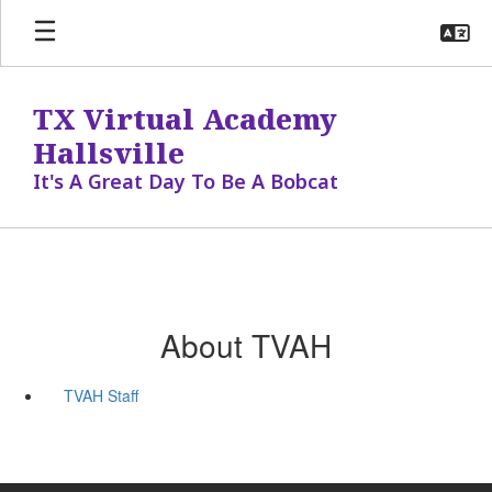
Skip
to
main
content
TX Virtual Academy
Hallsville
It's A Great Day To Be A Bobcat
About TVAH
TVAH Staff