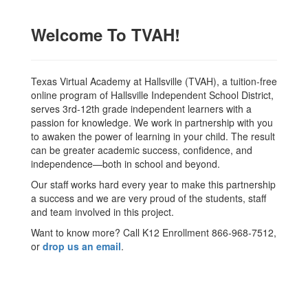
Welcome To TVAH!
Texas Virtual Academy at Hallsville (TVAH), a tuition-free
online program of Hallsville Independent School District,
serves 3rd-12th grade independent learners with a
passion for knowledge. We work in partnership with you
to awaken the power of learning in your child. The result
can be greater academic success, confidence, and
independence—both in school and beyond.
Our staff works hard every year to make this partnership
a success and we are very proud of the students, staff
and team involved in this project.
Want to know more? Call K12 Enrollment 866-968-7512,
or
drop us an email
.