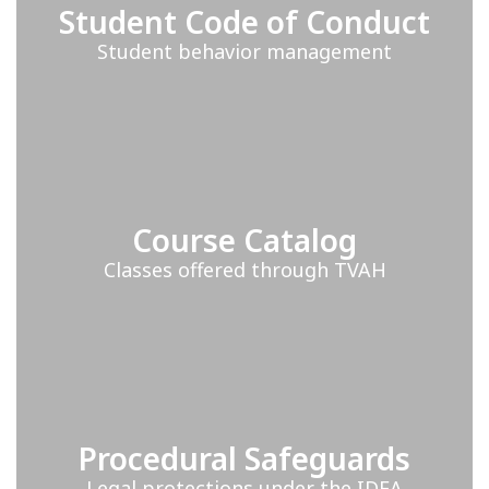
Student Code of Conduct
Student behavior management
Course Catalog
Classes offered through TVAH
Procedural Safeguards
Legal protections under the IDEA