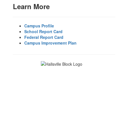
Learn More
Campus Profile
School Report Card
Federal Report Card
Campus Improvement Plan