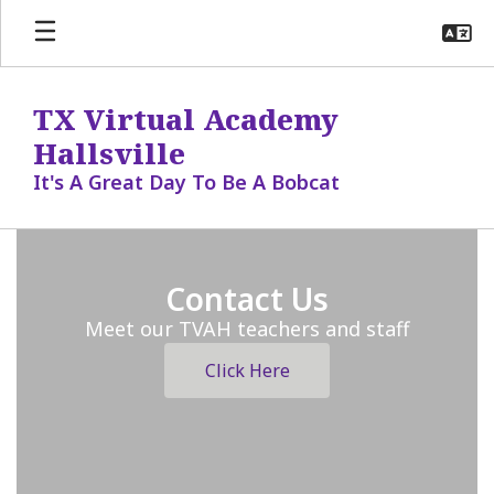
Skip
to
main
content
TX Virtual Academy
Hallsville
It's A Great Day To Be A Bobcat
Homepage
Contact Us
Meet our TVAH teachers and staff
Click Here