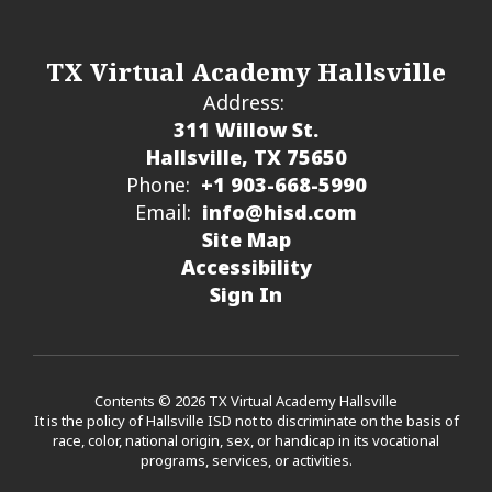
TX Virtual Academy Hallsville
Address:
311 Willow St.
Hallsville, TX 75650
Phone:
+1 903-668-5990
Email:
info@hisd.com
Site Map
Accessibility
Sign In
Contents © 2026 TX Virtual Academy Hallsville
It is the policy of Hallsville ISD not to discriminate on the basis of
race, color, national origin, sex, or handicap in its vocational
programs, services, or activities.