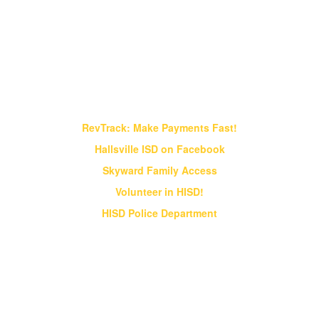
Find It Fast!
RevTrack: Make Payments Fast!
Hallsville ISD on Facebook
Skyward Family Access
Volunteer in HISD!
HISD Police Department
Vision & Core Beliefs
Hallsville Independent School District
will pursue "Excellence in Education" in
all endeavors
Hallsville Independent School District will pursue