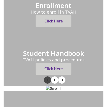
Enrollment
How to enroll in TVAH
Click Here
Student Handbook
TVAH policies and procedures
Click Here
Pause
Previous
Next