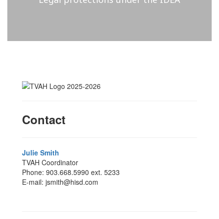
Contact
Julie Smith
TVAH Coordinator
Phone: 903.668.5990 ext. 5233
E-mail: jsmith@hisd.com