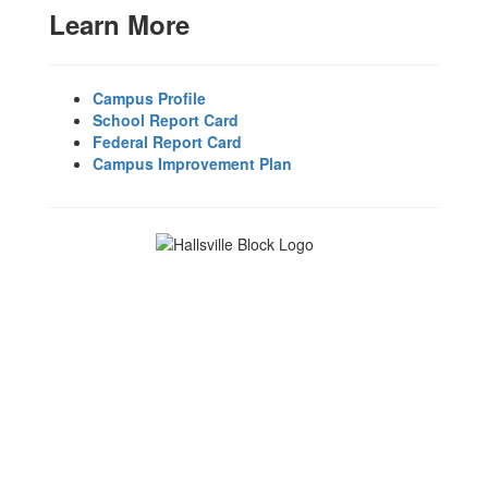
Learn More
Campus Profile
School Report Card
Federal Report Card
Campus Improvement Plan