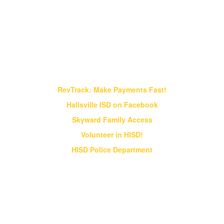
Find It Fast!
RevTrack: Make Payments Fast!
Hallsville ISD on Facebook
Skyward Family Access
Volunteer in HISD!
HISD Police Department
Vision & Core Beliefs
Hallsville Independent School District
will pursue "Excellence in Education" in
all endeavors
Hallsville Independent School District will pursue