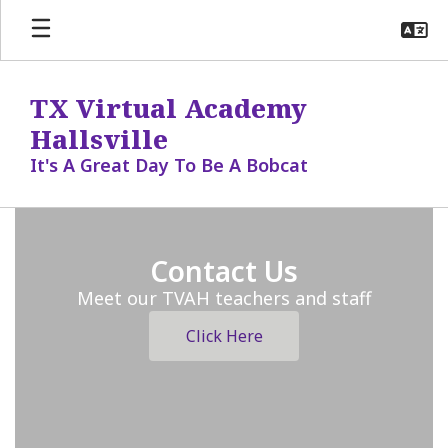
Skip
to
main
content
TX Virtual Academy
Hallsville
It's A Great Day To Be A Bobcat
Homepage
Contact Us
Meet our TVAH teachers and staff
Click Here