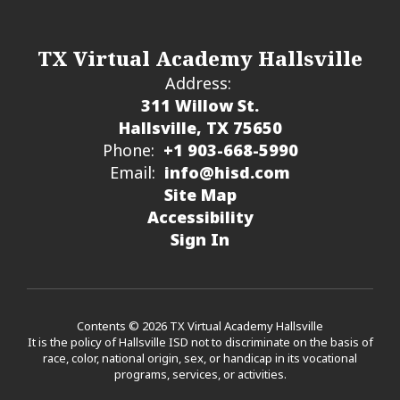
TX Virtual Academy Hallsville
Address:
311 Willow St.
Hallsville, TX 75650
Phone:
+1 903-668-5990
Email:
info@hisd.com
Site Map
Accessibility
Sign In
Contents © 2026 TX Virtual Academy Hallsville
It is the policy of Hallsville ISD not to discriminate on the basis of
race, color, national origin, sex, or handicap in its vocational
programs, services, or activities.