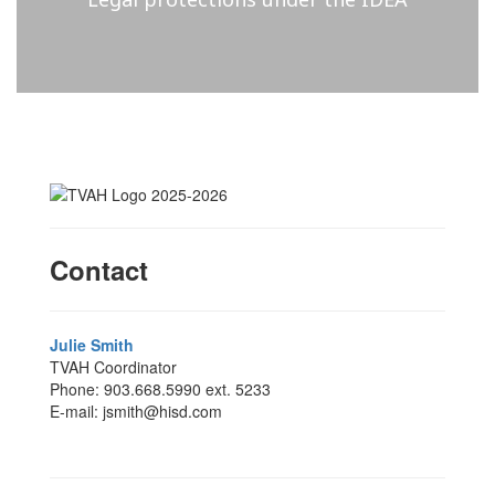
Contact
Julie Smith
TVAH Coordinator
Phone: 903.668.5990 ext. 5233
E-mail: jsmith@hisd.com