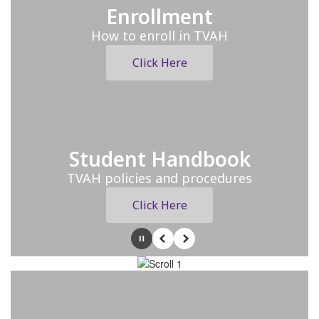
Enrollment
How to enroll in TVAH
Click Here
Student Handbook
TVAH policies and procedures
Click Here
Pause
Previous
Next