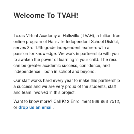
Welcome To TVAH!
Texas Virtual Academy at Hallsville (TVAH), a tuition-free
online program of Hallsville Independent School District,
serves 3rd-12th grade independent learners with a
passion for knowledge. We work in partnership with you
to awaken the power of learning in your child. The result
can be greater academic success, confidence, and
independence—both in school and beyond.
Our staff works hard every year to make this partnership
a success and we are very proud of the students, staff
and team involved in this project.
Want to know more? Call K12 Enrollment 866-968-7512,
or
drop us an email
.