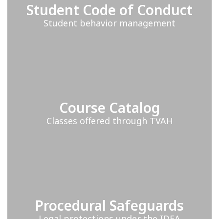
Student Code of Conduct
Student behavior management
Course Catalog
Classes offered through TVAH
Procedural Safeguards
Legal protections under the IDEA